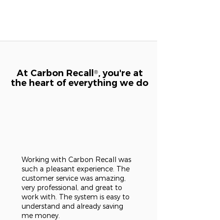
At Carbon Recall
, you're at
®
the heart of everything we do
Working with Carbon Recall was
such a pleasant experience. The
customer service was amazing,
very professional, and great to
work with. The system is easy to
understand and already saving
me money.