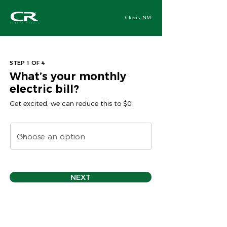
Clovis, NM
STEP 1 OF 4
What’s your monthly
electric bill?
Get excited, we can reduce this to $0!
NEXT