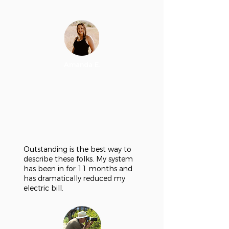
Amanda E.
Outstanding is the best way to
describe these folks. My system
has been in for 11 months and
has dramatically reduced my
electric bill.