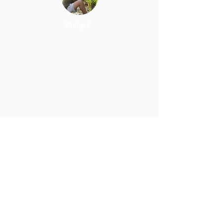
Philip L.
I definitely recommend Carbon
Recall for solar panels and
money savings on your utility
bill!
Blair F.