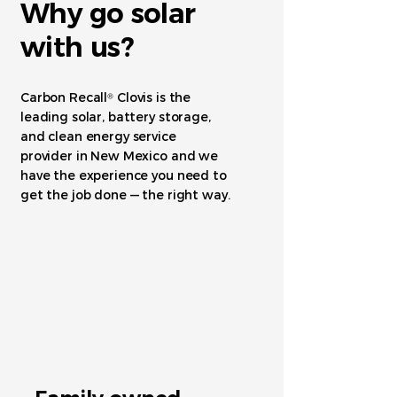
Why go solar
with us?
Carbon Recall
Clovis is the
®
leading solar, battery storage,
and clean energy service
provider in New Mexico and we
have the experience you need to
get the job done — the right way.