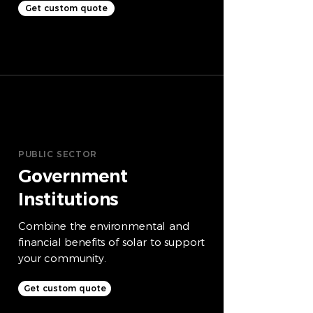
Get custom quote
PUBLIC SECTOR
Government
Institutions
Combine the environmental and
financial benefits of solar to support
your community.
Get custom quote