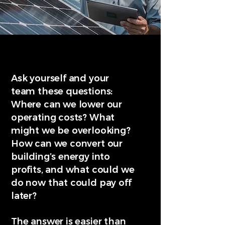
Ask yourself and your
team these questions:
Where can we lower our
operating costs? What
might we be overlooking?
How can we convert our
building’s energy into
profits, and what could we
do now that could pay off
later?
The answer is easier than