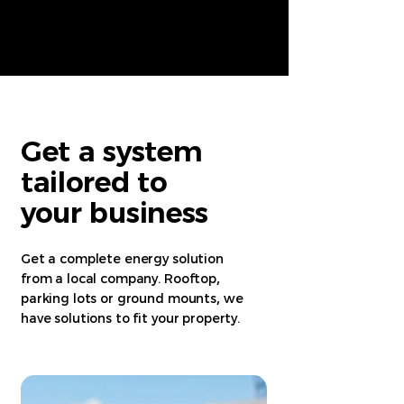
Get a system
tailored to
your business
Get a complete energy solution
from a local company. Rooftop
,
parking lots or ground mounts
,
we
have solutions to fit your property.