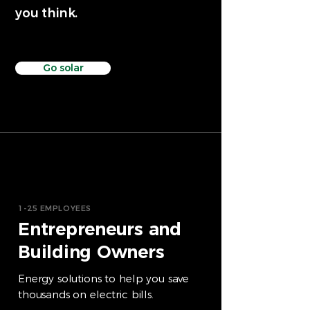
you think.
Go solar
1-25 EMPLOYEES
Entrepreneurs and
Building Owners
Energy solutions to help you save
thousands on electric bills.