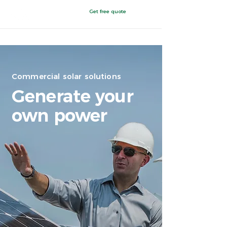
Get free quote
Clovis, NM
Commercial solar solutions
Generate your
own power