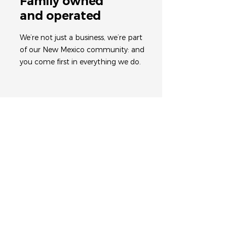
Family owned
and operated
We’re not just a business, we’re part
of our New Mexico community: and
you come first in everything we do.
Work with an
expert team