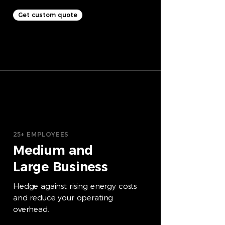
Get custom quote
25+ EMPLOYEES
Medium and
Large Business
Hedge against rising energy costs
and reduce your operating
overhead.