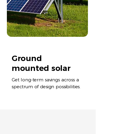
Ground
mounted solar
Get long-term savings across a
spectrum of design possibilities.