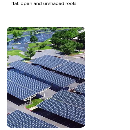
flat, open and unshaded roofs.