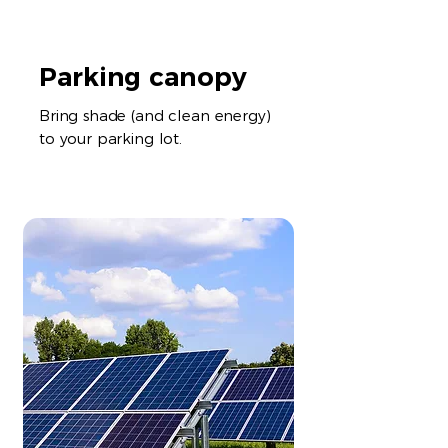
Parking canopy
Bring shade (and clean energy)
to your parking lot.