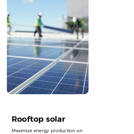
Rooftop solar
Maximize energy production on