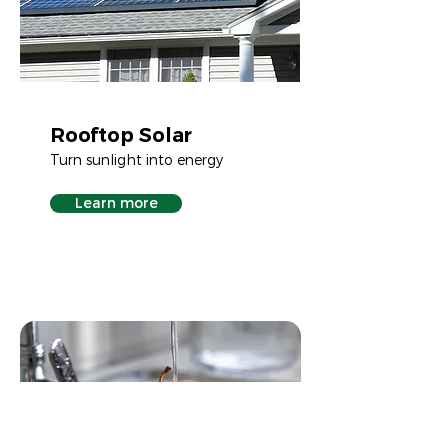
Rooftop Solar
Turn sunlight into energy
Learn more