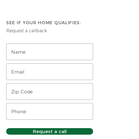
SEE IF YOUR HOME QUALIFIES:
Request a callback
Request a call