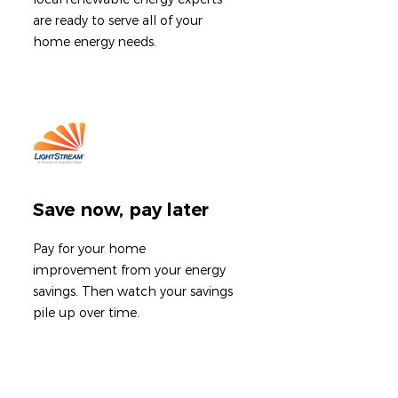
are ready to serve all of your
home energy needs.
Save now, pay later
Pay for your home
improvement from your energy
savings. T
hen watch your savings
pile up over time.