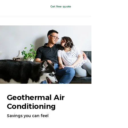
Get free quote
Clovis, NM
Geothermal Air
Conditioning
Savings you can feel