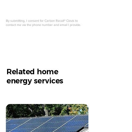
By submitting, I consent for Carbon Recall® Clovis to
contact me via the phone number and email I provide.
Related home
energy services