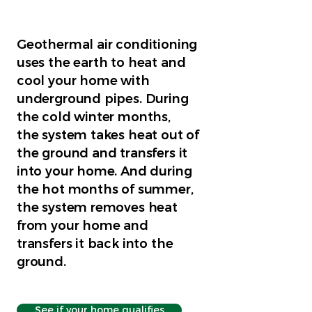
Geothermal air conditioning
uses the earth to heat and
cool your home with
underground pipes. During
the cold winter months,
the system takes heat out of
the ground and transfers it
into your home. And during
the hot months of summer,
the system removes heat
from your home and
transfers it back into the
ground.
See if your home qualifies