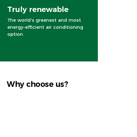
Truly renewable
The world's greenest and most
energy-efficient air conditioning
option.
Why choose us?