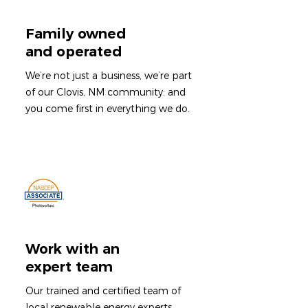
Family owned
and operated
We’re not just a business, we’re part
of our Clovis, NM community: and
you come first in everything we do.
Work with an
expert team
Our trained and certified team of
local renewable energy experts