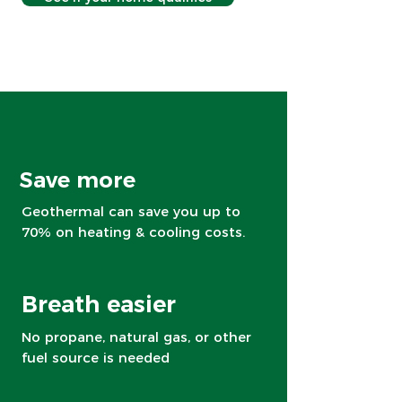
Save more
Geothermal can save you up to
70% on heating & cooling costs.
Breath easier
No propane, natural gas, or other
fuel source is needed